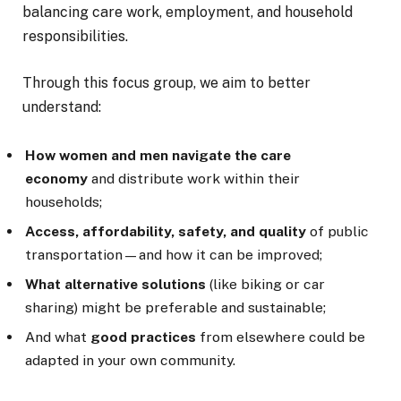
balancing care work, employment, and household
responsibilities.
Through this focus group, we aim to better
understand:
How women and men navigate the care
economy
and distribute work within their
households;
Access, affordability, safety, and quality
of public
transportation—and how it can be improved;
What alternative solutions
(like biking or car
sharing) might be preferable and sustainable;
And what
good practices
from elsewhere could be
adapted in your own community.