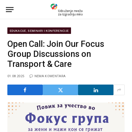
EDUKACIJE, SEMINARI I KONFERENCIJE
Open Call: Join Our Focus
Group Discussions on
Transport & Care
01.08.2025
NEMA KOMENTARA