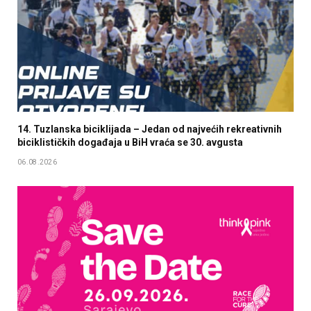
14. Tuzlanska biciklijada – Jedan od najvećih rekreativnih
biciklističkih događaja u BiH vraća se 30. avgusta
06.08.2026