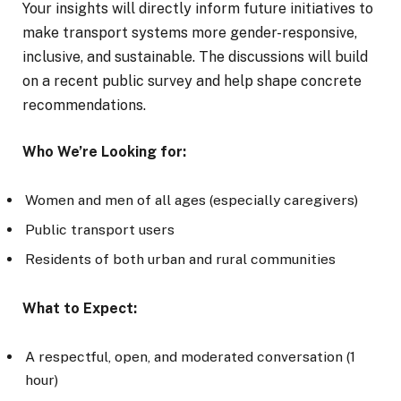
Your insights will directly inform future initiatives to
make transport systems more gender-responsive,
inclusive, and sustainable. The discussions will build
on a recent public survey and help shape concrete
recommendations.
Who We’re Looking for:
Women and men of all ages (especially caregivers)
Public transport users
Residents of both urban and rural communities
What to Expect:
A respectful, open, and moderated conversation (1
hour)