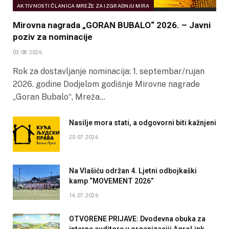
AKTIVNOSTI ČLANICA MREŽE ZA IZGRADNJU MIRA
Mirovna nagrada „GORAN BUBALO“ 2026. – Javni
poziv za nominacije
03.08.2026
Rok za dostavljanje nominacija: 1. septembar/rujan
2026. godine Dodjelom godišnje Mirovne nagrade
„Goran Bubalo“, Mreža…
Nasilje mora stati, a odgovorni biti kažnjeni
20.07.2026
Na Vlašiću održan 4. Ljetni odbojkaški
kamp “MOVEMENT 2026”
16.07.2026
OTVORENE PRIJAVE: Dvodevna obuka za
interne auditore u organizaciji AgroLink