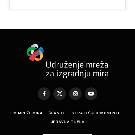
Facebook
X
Instagram
YouTube
(Twitter)
TIM MREŽE MIRA
ČLANICE
STRATEŠKI DOKUMENTI
UPRAVNA TIJELA