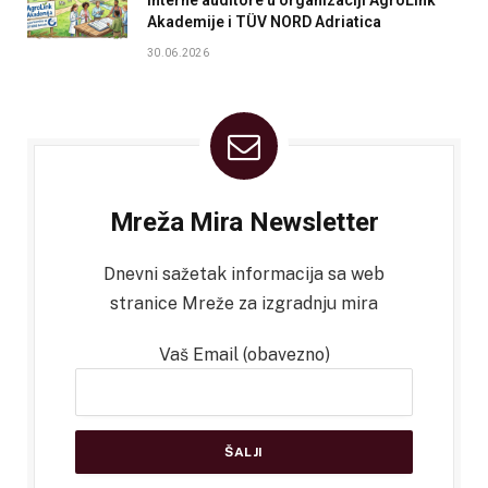
Akademije i TÜV NORD Adriatica
30.06.2026
Mreža Mira Newsletter
Dnevni sažetak informacija sa web
stranice Mreže za izgradnju mira
Vaš Email (obavezno)