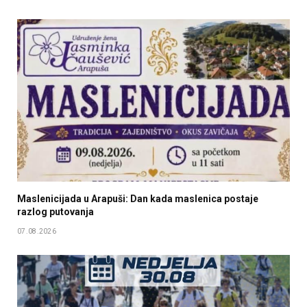
Maslenicijada u Arapuši: Dan kada maslenica postaje
razlog putovanja
07.08.2026