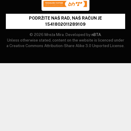
PODRŽITE NAŠ RAD, NAŠ RAČUN JE
1541802011289109
© 2026 Mreža Mira. Developed by
nBTA
.
Unless otherwise stated, content on the website is licenced under
a Creative Commons Attribution-Share Alike 3.0 Unported License.