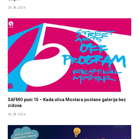
06.08.2026
SAFMO puni 15 – Kada ulica Mostara postane galerija bez
zidova
06.08.2026