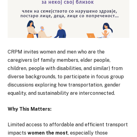
CRPM invites women and men who are the
caregivers (of family members, elder people,
children, people with disabilities, and similar) from
diverse backgrounds, to participate in focus group
discussions exploring how transportation, gender
equality, and sustainability are interconnected.
Why This Matters:
Limited access to affordable and efficient transport
impacts
women the most
, especially those