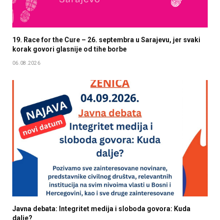
19. Race for the Cure – 26. septembra u Sarajevu, jer svaki
korak govori glasnije od tihe borbe
06.08.2026
Javna debata: Integritet medija i sloboda govora: Kuda
dalje?