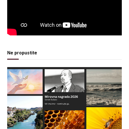
Ne propustite