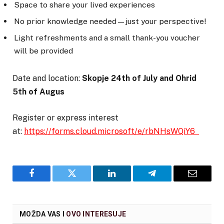
Space to share your lived experiences
No prior knowledge needed—just your perspective!
Light refreshments and a small thank-you voucher
will be provided
Date and location:
Skopje 24
th
of July and Ohrid
5
th
of Augus
Register or express interest
at:
https://forms.cloud.microsoft/e/rbNHsWQiY6
Facebook
Twitter
LinkedIn
Telegram
Email
MOŽDA VAS I
OVO INTERESUJE