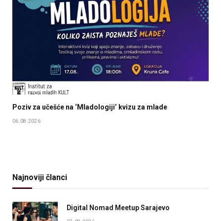
Poziv za učešće na ‘Mladologiji’ kvizu za mlade
06.08.2026
Najnoviji članci
Digital Nomad Meetup Sarajevo