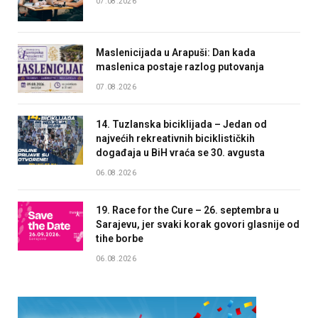
07.08.2026
Maslenicijada u Arapuši: Dan kada
maslenica postaje razlog putovanja
07.08.2026
14. Tuzlanska biciklijada – Jedan od
najvećih rekreativnih biciklističkih
događaja u BiH vraća se 30. avgusta
06.08.2026
19. Race for the Cure – 26. septembra u
Sarajevu, jer svaki korak govori glasnije od
tihe borbe
06.08.2026