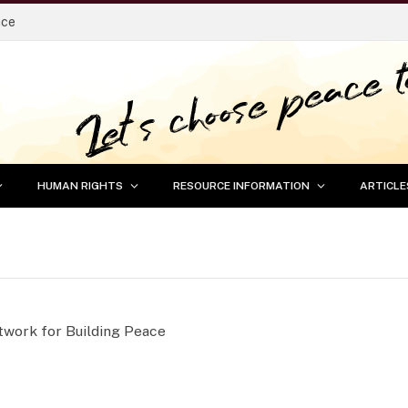
ace
HUMAN RIGHTS
RESOURCE INFORMATION
ARTICLE
etwork for Building Peace