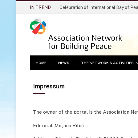
IN TREND
Celebration of International Day of Pe
HOME
NEWS
THE NETWORK’S ACTIVITIES
Impressum
The owner of the portal is the Association N
Editorial: Mirjana Ribić