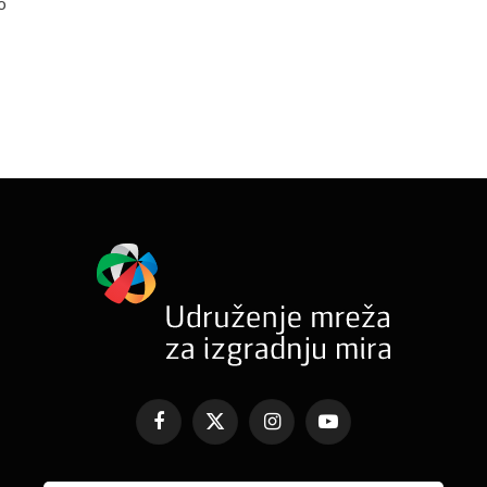
o
Facebook
X
Instagram
YouTube
(Twitter)