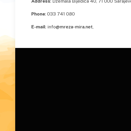
Address
: Džemala Bijedića 40, 71 000 Sarajev
Phone
: 033 741 080
E-mail
: info
@mreza-mira.net
,