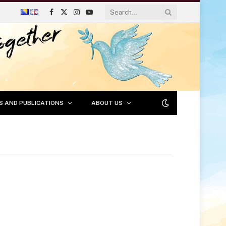
Facebook
X
Instagram
YouTube
(Twitter)
S AND PUBLICATIONS
ABOUT US