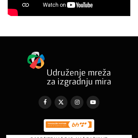
Facebook
X
Instagram
YouTube
(Twitter)