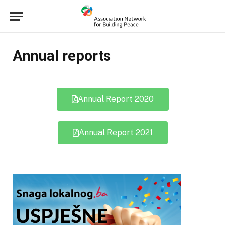
Annual reports
Annual Report 2020
Annual Report 2021