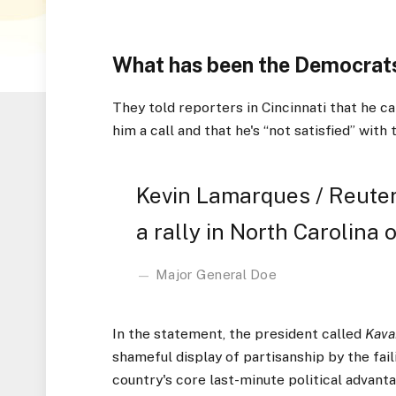
What has been the Democrats
They told reporters in Cincinnati that he ca
him a call and that he's “not satisfied” with 
Kevin Lamarques / Reuter
a rally in North Carolina o
Major General Doe
In the statement, the president called
Kava
shameful display of partisanship by the fai
country's core last-minute political advanta