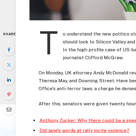
T
o understand the new politics st
SHARE
should look to Silicon Valley an
In the high-profile case of US-b
journalist Clifford McGraw.
On Monday, UK attorney Andy McDonald reve
Theresa May, and Downing Street. Have bee
Office's anti-terror laws, a charge he denies
After this, senators were given twenty hour
Anthony Zucker: Why there could be a spe
Did Jane's words at rally incite violence?