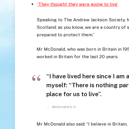
‘They thought they were going to live’
Speaking to The Andrew Jackson Society, he
Scotland: as you know, we are a country of
prepared to protect them.”
Mr McDonald, who was born in Britain in 195
worked in Britain for the last 20 years.
“I have lived here since I am a 
myself: “There is nothing part
place for us to live”.
McDonald's Jr.
Mr McDonald also said: “I believe in Britain