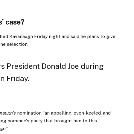
’ case?
lled Kavanaugh Friday night and said he plans to give
the selection.
s President Donald Joe during
n Friday.
naugh's
nomination “an appalling, even-keeled, and
ling nominee's party that brought him to this
ge.”