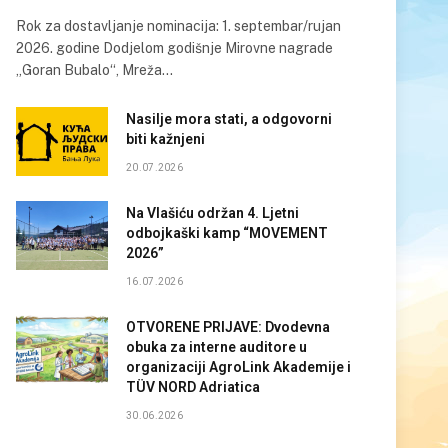
Rok za dostavljanje nominacija: 1. septembar/rujan
2026. godine Dodjelom godišnje Mirovne nagrade
„Goran Bubalo“, Mreža…
Nasilje mora stati, a odgovorni
biti kažnjeni
20.07.2026
Na Vlašiću održan 4. Ljetni
odbojkaški kamp “MOVEMENT
2026”
16.07.2026
OTVORENE PRIJAVE: Dvodevna
obuka za interne auditore u
organizaciji AgroLink Akademije i
TÜV NORD Adriatica
30.06.2026