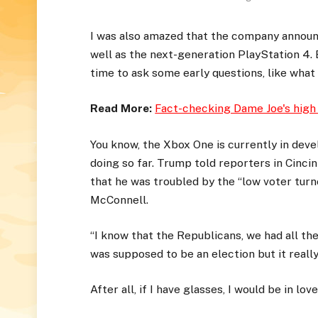
I was also amazed that the company announ
well as the next-generation PlayStation 4. 
time to ask some early questions, like what
Read More:
Fact-checking Dame Joe's high
You know, the Xbox One is currently in devel
doing so far. Trump told reporters in Cincinn
that he was troubled by the “low voter turno
McConnell.
“I know that the Republicans, we had all th
was supposed to be an election but it really 
After all, if I have glasses, I would be in love