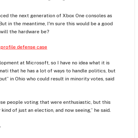
ced the next generation of Xbox One consoles as
But in the meantime, I'm sure this would be a good
 will the hardware be?
 profile defense case
opment at Microsoft, so I have no idea what it is
ati that he has a lot of ways to handle politics, but
ut” in Ohio who could result in minority votes, said
ese people voting that were enthusiastic, but this
kind of just an election, and now seeing,” he said.
.