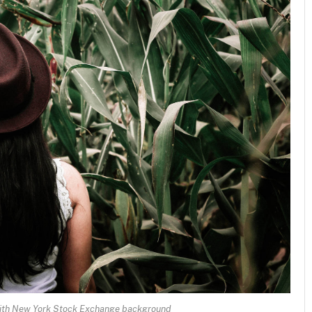
 with New York Stock Exchange background