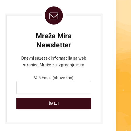
Mreža Mira
Newsletter
Dnevni sažetak informacija sa web
stranice Mreže za izgradnju mira
Vaš Email (obavezno)