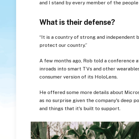
and I stand by every member of the people
What is their defense?
“It is a country of strong and independent
protect our country.”
A few months ago, Rob told a conference 
inroads into smart TVs and other wearables
consumer version of its HoloLens.
He offered some more details about Micros
as no surprise given the company's deep p
and things that it's built to support.