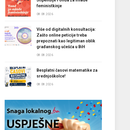
Stipendije Fonda za mlade
feministkinje
08.08.2026
Više od digitalnih konsultacija:
Zašto online peticije treba
prepoznati kao legitiman oblik
građanskog učešća u BiH
08.08.2026
Besplatni časovi matematike za
srednjoškolce!
08.08.2026