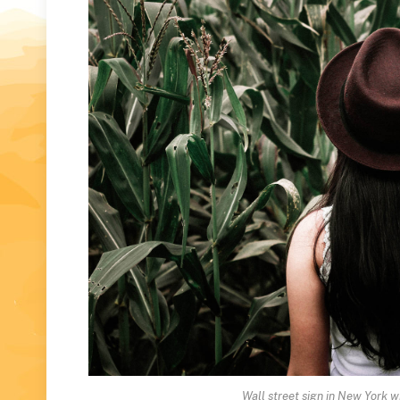
Wall street sign in New York