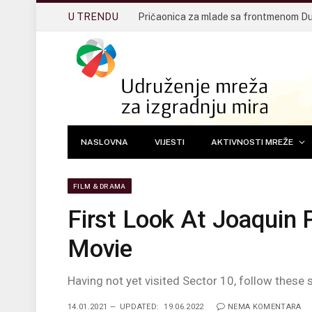
U TRENDU
NASLOVNA
VIJESTI
AKTIVNOSTI MREŽE
FILM & DRAMA
First Look At Joaquin 
Movie
Having not yet visited Sector 10, follow these 
14.01.2021
UPDATED:
19.06.2022
NEMA KOMENTARA