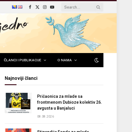
Facebook
X
Instagram
YouTube
(Twitter)
ČLANCI I PUBLIKACIJE
O NAMA
Najnoviji članci
Pričaonica za mlade sa
frontmenom Dubioze kolektiv 26.
avgusta u Banjaluci
08.08.2026