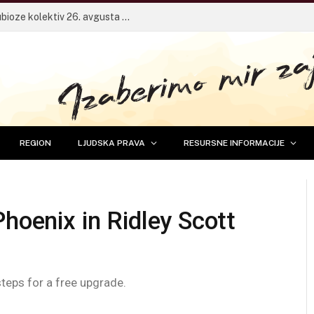
Pričaonica za mlade sa frontmenom Dubioze kolektiv 26. avgusta u Banjaluci
REGION
LJUDSKA PRAVA
RESURSNE INFORMACIJE
Phoenix in Ridley Scott
steps for a free upgrade.