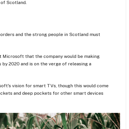
 of Scotland.
 borders and the strong people in Scotland must
at Microsoft that the company would be making
 by 2020 and is on the verge of releasing a
oft's vision for smart TVs, though this would come
ockets and deep pockets for other smart devices