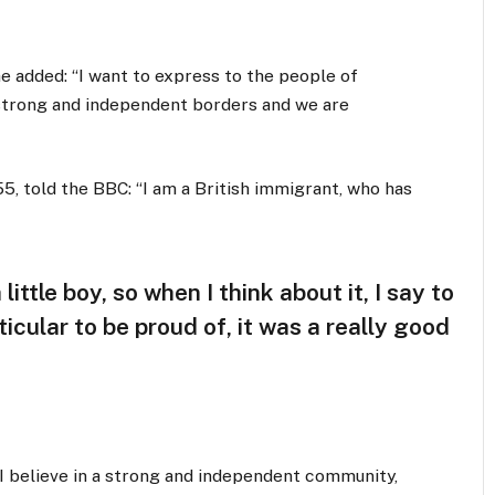
 added: “I want to express to the people of
 strong and independent borders and we are
5, told the BBC: “I am a British immigrant, who has
little boy, so when I think about it, I say to
icular to be proud of, it was a really good
, I believe in a strong and independent community,