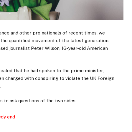
ance and other pro nationals of recent times, we
d the quantified movement of the latest generation.
ased journalist Peter Wilson, 16-year-old American
aled that he had spoken to the prime minister,
n charged with conspiring to violate the UK Foreign
.
s to ask questions of the two sides.
edy end