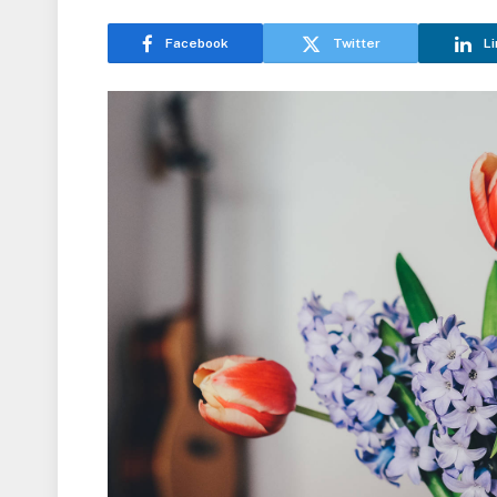
Facebook
Twitter
Li