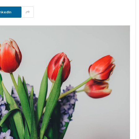
nkedIn