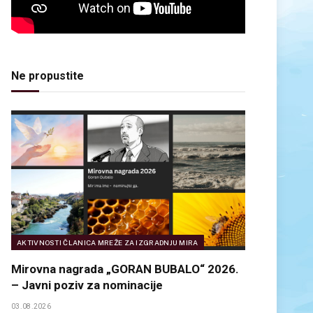
Ne propustite
AKTIVNOSTI ČLANICA MREŽE ZA IZGRADNJU MIRA
Mirovna nagrada „GORAN BUBALO“ 2026.
– Javni poziv za nominacije
03.08.2026