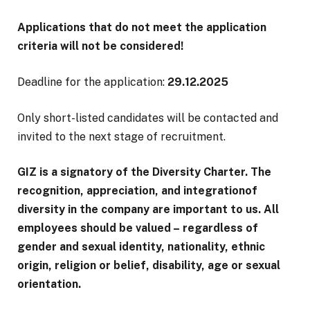
Applications that do not meet the application
criteria will not be considered!
Deadline for the application:
29.12.2025
Only short-listed candidates will be contacted and
invited to the next stage of recruitment.
GIZ is a signatory of the Diversity Charter. The
recognition, appreciation, and integrationof
diversity in the company are important to us. All
employees should be valued – regardless of
gender and sexual identity, nationality, ethnic
origin, religion or belief, disability, age or sexual
orientation.