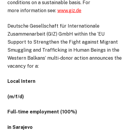
conditions on a sustainable basis. For
more information see:
www.giz.de
Deutsche Gesellschaft für Internationale
Zusammenarbeit (GIZ) GmbH within the ‘EU
Support to Strengthen the Fight against Migrant
Smuggling and Trafficking in Human Beings in the
Western Balkans’ multi-donor action announces the
vacancy for a:
Local Intern
(m/f/d)
Full-time employment (100%)
in Sarajevo