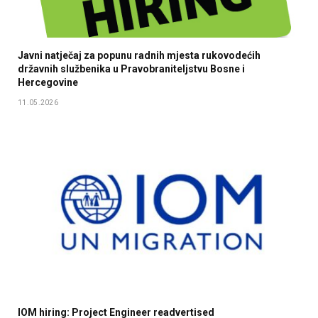
Javni natječaj za popunu radnih mjesta rukovodećih
državnih službenika u Pravobraniteljstvu Bosne i
Hercegovine
11.05.2026
IOM hiring: Project Engineer readvertised