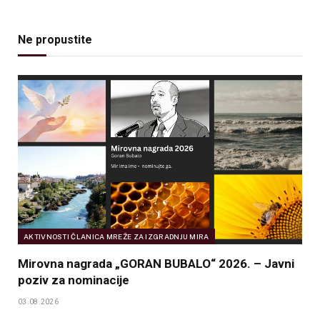
Ne propustite
AKTIVNOSTI ČLANICA MREŽE ZA IZGRADNJU MIRA
Mirovna nagrada „GORAN BUBALO“ 2026. – Javni
poziv za nominacije
03.08.2026