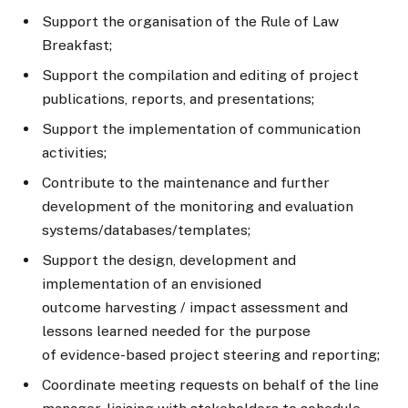
Support the organisation of the Rule of Law
Breakfast;
Support the compilation and editing of project
publications, reports, and presentations;
Support the implementation of communication
activities;
Contribute to the maintenance and further
development of the monitoring and evaluation
systems/databases/templates;
Support the design, development and
implementation of an envisioned
outcome harvesting / impact assessment and
lessons learned needed for the purpose
of evidence-based project steering and reporting;
Coordinate meeting requests on behalf of the line