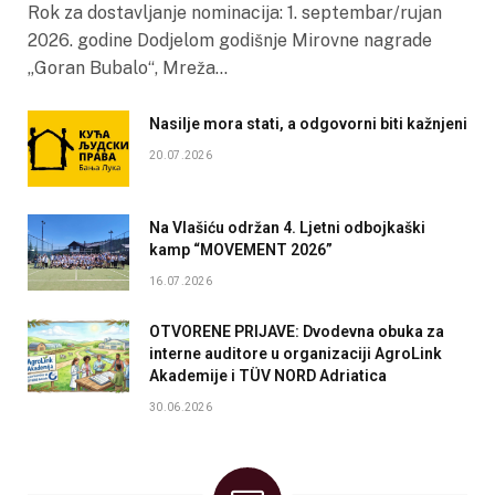
Rok za dostavljanje nominacija: 1. septembar/rujan
2026. godine Dodjelom godišnje Mirovne nagrade
„Goran Bubalo“, Mreža…
Nasilje mora stati, a odgovorni biti kažnjeni
20.07.2026
Na Vlašiću održan 4. Ljetni odbojkaški
kamp “MOVEMENT 2026”
16.07.2026
OTVORENE PRIJAVE: Dvodevna obuka za
interne auditore u organizaciji AgroLink
Akademije i TÜV NORD Adriatica
30.06.2026