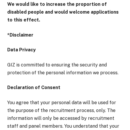
We would like to increase the proportion of
disabled people and would welcome applications
to this effect.
*Disclaimer
Data Privacy
GIZ is committed to ensuring the security and
protection of the personal information we process.
Declaration of Consent
You agree that your personal data will be used for
the purpose of the recruitment process, only. The
information will only be accessed by recruitment
staff and panel members. You understand that your