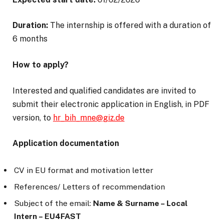
Duration:
The internship is offered with a duration of
6 months
How to apply?
Interested and qualified candidates are invited to
submit their electronic application in English, in PDF
version, to
hr_bih_mne@giz.de
Application documentation
CV in EU format and motivation letter
References/ Letters of recommendation
Subject of the email:
Name & Surname – Local
Intern – EU4FAST