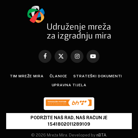
Facebook
X
Instagram
YouTube
(Twitter)
TIM MREŽE MIRA
ČLANICE
STRATEŠKI DOKUMENTI
UPRAVNA TIJELA
PODRŽITE NAŠ RAD, NAŠ RAČUN JE
1541802011289109
© 2026 Mreža Mira. Developed by
nBTA
.