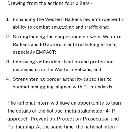
Drawing from the actions four pillars –
Enhancing the Western Balkans law enforcement's
ability to combat smuggling and trafficking;
Strengthening the cooperation between Western
Balkans and EU actors in antitrafficking efforts,
especially EMPACT;
Improving victim identification and protection
mechanisms in the Western Balkans; and
Strenghtening border authority capacities to
combat smuggling, aligned with EU standards.
The national intern will have an opportunity to learn
the details of the holistic, multi-stakeholder 4- P
approach: Prevention, Protection, Prosecution and
Partnership. At the same time, the national intern