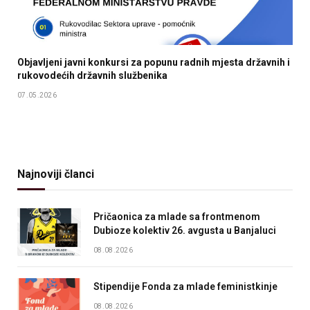
Objavljeni javni konkursi za popunu radnih mjesta državnih i
rukovodećih državnih službenika
07.05.2026
Najnoviji članci
Pričaonica za mlade sa frontmenom
Dubioze kolektiv 26. avgusta u Banjaluci
08.08.2026
Stipendije Fonda za mlade feministkinje
08.08.2026