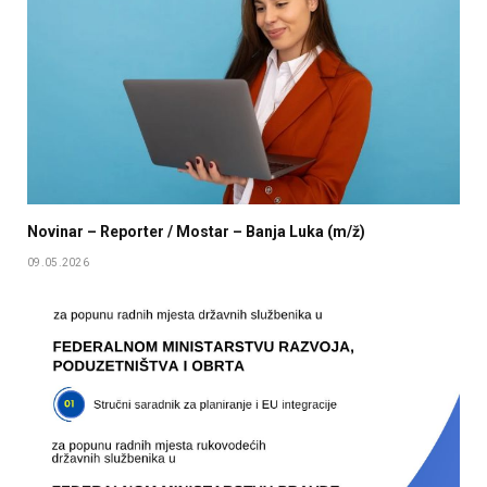
Novinar – Reporter / Mostar – Banja Luka (m/ž)
09.05.2026