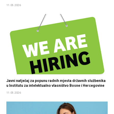
11.05.2026
Javni natječaj za popunu radnih mjesta državnih službenika
u Institutu za intelektualno vlasništvo Bosne i Hercegovine
11.05.2026