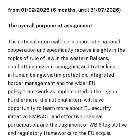
from 01/02/2026 (6 months, until 31/07/2026)
The overall purpose of assignment
The national intern will learn about international
cooperation and specifically receive insights in the
topics of rule of law in the western Balkans,
combatting migrant smuggling and trafficking
in human beings, victim protection, integrated
border management and the wider EU
policy framework as implemented in the region.
Furthermore, the national intern will have
opportunity to learn more about EU security
initiative EMPACT, and effective regional
participation. and the alignment of WB 6 legislative
and regulatory frameworks to the EU acquis.