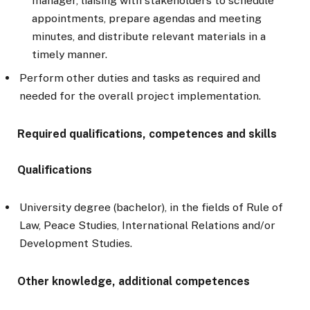
manager, liaising with stakeholders to schedule
appointments, prepare agendas and meeting
minutes, and distribute relevant materials in a
timely manner.
Perform other duties and tasks as required and
needed for the overall project implementation.
Required qualifications, competences and skills
Qualifications
University degree (bachelor), in the fields of Rule of
Law, Peace Studies, International Relations and/or
Development Studies.
Other knowledge, additional competences