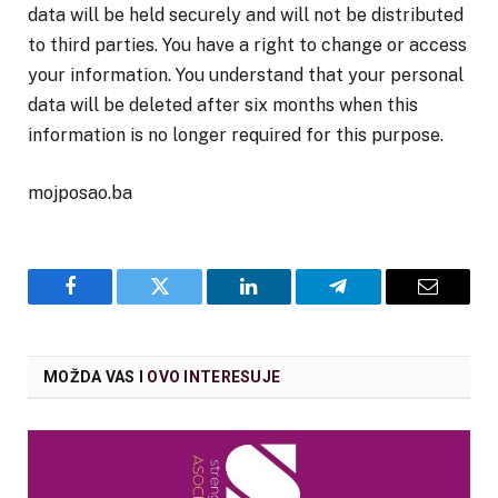
data will be held securely and will not be distributed
to third parties. You have a right to change or access
your information. You understand that your personal
data will be deleted after six months when this
information is no longer required for this purpose.
mojposao.ba
Facebook
Twitter
LinkedIn
Telegram
Email
MOŽDA VAS I
OVO INTERESUJE