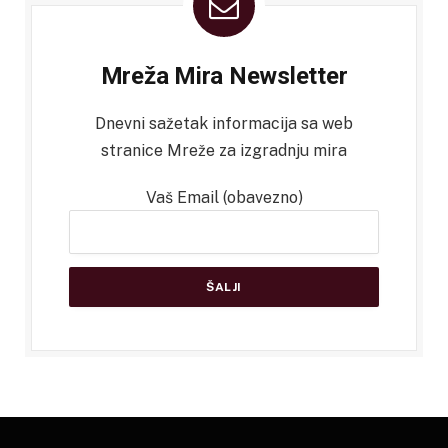
Mreža Mira Newsletter
Dnevni sažetak informacija sa web
stranice Mreže za izgradnju mira
Vaš Email (obavezno)