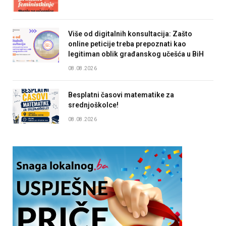
Više od digitalnih konsultacija: Zašto
online peticije treba prepoznati kao
legitiman oblik građanskog učešća u BiH
08.08.2026
Besplatni časovi matematike za
srednjoškolce!
08.08.2026