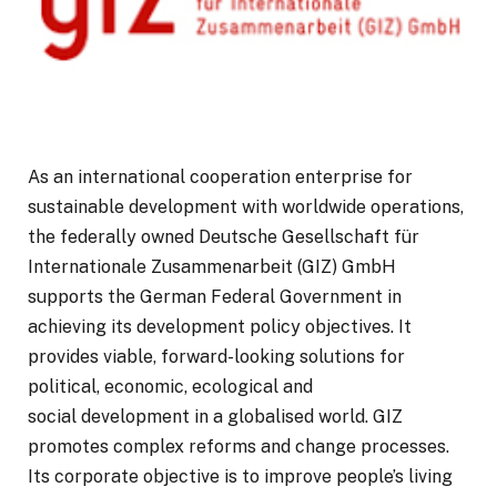
As an international cooperation enterprise for
sustainable development with worldwide operations,
the federally owned Deutsche Gesellschaft für
Internationale Zusammenarbeit (GIZ) GmbH
supports the German Federal Government in
achieving its development policy objectives. It
provides viable, forward-looking solutions for
political, economic, ecological and
social development in a globalised world. GIZ
promotes complex reforms and change processes.
Its corporate objective is to improve people’s living