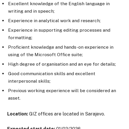
Excellent knowledge of the English language in
writing and in speech;
Experience in analytical work and research;
Experience in supporting editing processes and
formatting;
Proficient knowledge and hands-on experience in
using of the Microsoft Office suite;
High degree of organisation and an eye for details;
Good communication skills and excellent
interpersonal skills;
Previous working experience will be considered an
asset.
Location:
GIZ offices are located in Sarajevo.
Expected start date:
01/02/2026