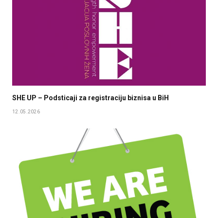
SHE UP – Podsticaji za registraciju biznisa u BiH
12.05.2026