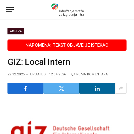
ARHIVA
GIZ: Local Intern
22.12.2025
UPDATED:
12.04.2026
NEMA KOMENTARA