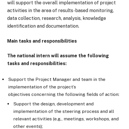
will support the overall implementation of project
activities in the area of results-based monitoring,
data collection, research, analysis, knowledge
identification and documentation.
Main tasks and responsibilities
The national intern will assume the following
tasks and responsibilities:
Support the Project Manager and team in the
implementation of the project’s
objectives concerning the following fields of action:
Support the design, development and
implementation of the steering process and all
relevant activities (e.g., meetings, workshops, and
other events);